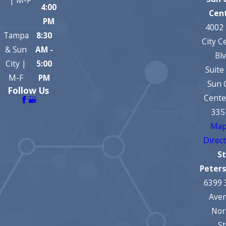
4:00
Cen
PM
4002
Tampa
8:30
City C
& Sun
AM -
Bl
City |
5:00
Suite
M-F
PM
Sun 
Follow Us
Cente
335
Map
Direc
St
Peter
6399 
Ave
Nor
St