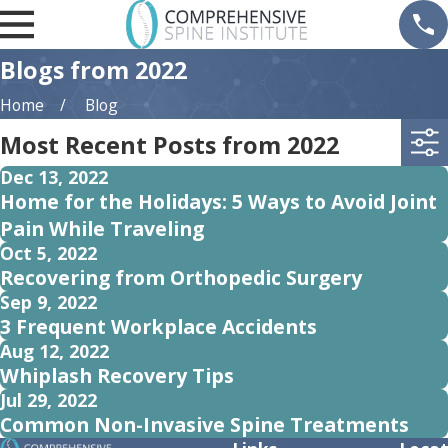
Blogs from 2022
Home
Blog
Most Recent Posts from 2022
Dec 13, 2022
Home for the Holidays: 5 Ways to Avoid Joint
Pain While Traveling
Oct 5, 2022
Recovering from Orthopedic Surgery
Sep 9, 2022
3 Frequent Workplace Accidents
Aug 12, 2022
Whiplash Recovery Tips
Jul 29, 2022
Common Non-Invasive Spine Treatments