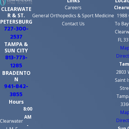
Links
Locat
Careers
Clear
CLEARWATE
R & ST.
General Orthopedics & Sport Medicine
1988 
PETERSBURG
Contact Us
To Bay
727-300-
Clearw
2537
FL 3
TAMPA &
Map
SUN CITY
Direc
813-773-
Tam
1285
2803 
BRADENTO
N
Saint 
941-842-
Stre
3855
Tampa
Hours
336
8:00
Map
AM
Direc
Clearwater
-
Sun 
| M-F