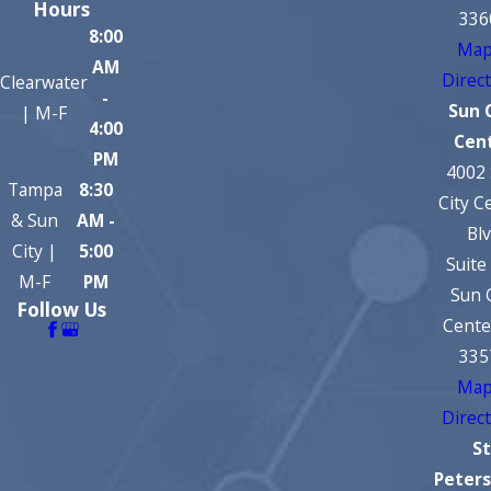
Hours
336
8:00
Map
AM
Direc
Clearwater
-
Sun 
| M-F
4:00
Cen
PM
4002
Tampa
8:30
City C
& Sun
AM -
Bl
City |
5:00
Suite
M-F
PM
Sun 
Follow Us
Cente
335
Map
Direc
St
Peter