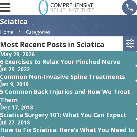
Sciatica
Home
Categories
Most Recent Posts in Sciatica
May 29, 2026
6 Exercises to Relax Your Pinched Nerve
Jul 29, 2022
Common Non-Invasive Spine Treatments
Jan 9, 2019
5 Common Back Injuries and How We Treat
Them
Dec 17, 2018
Sciatica Surgery 101: What You Can Expect
Jul 27, 2018
How to Fix Sciatica: Here’s What You Need to