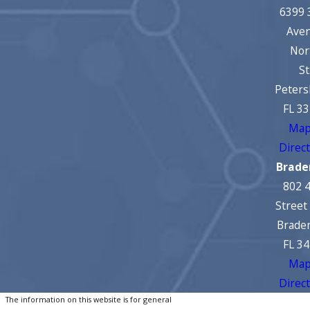
6399 
Ave
Nor
St
Peters
FL 3
Map
Direc
Brade
802 
Street
Brade
FL 3
Map
Direc
The information on this website is for general