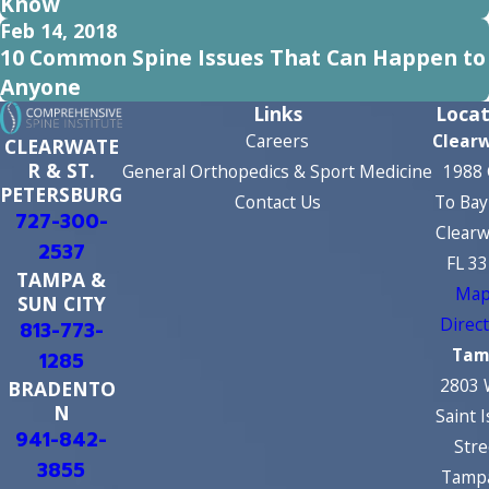
Know
Feb 14, 2018
10 Common Spine Issues That Can Happen to
Anyone
Links
Locat
Careers
Clear
CLEARWATE
R & ST.
General Orthopedics & Sport Medicine
1988 
PETERSBURG
Contact Us
To Bay
727-300-
Clearw
2537
FL 3
TAMPA &
Map
SUN CITY
Direc
813-773-
Tam
1285
2803 
BRADENTO
N
Saint 
941-842-
Stre
3855
Tampa