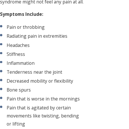
syndrome might not feel any pain at all.
Symptoms Include:
Pain or throbbing
Radiating pain in extremities
Headaches
Stiffness
Inflammation
Tenderness near the joint
Decreased mobility or flexibility
Bone spurs
Pain that is worse in the mornings
Pain that is agitated by certain
movements like twisting, bending
or lifting