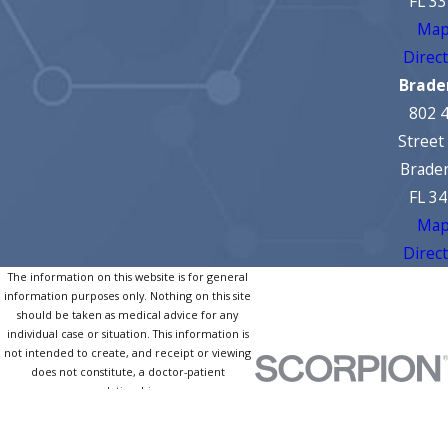
FL 3
Map
Direc
Brade
802 
Street
Brade
FL 3
Map
Direc
The information on this website is for general
information purposes only. Nothing on this site
should be taken as medical advice for any
individual case or situation. This information is
not intended to create, and receipt or viewing
does not constitute, a doctor-patient
relationship.
© 2026 All Rights Reserved.
Site
Privacy
Notice of Privacy