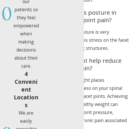
tailored to your condition.
our
patients so
How important is posture in
they feel
managing facet joint pain?
empowered
Maintaining good posture is very
when
important as it reduces stress on the facet
making
joints and supporting structures.
decisions
about their
Can losing weight help reduce
care.
my facet joint pain?
4
Yes. Excess body weight places
Conveni
significantly more stress on your spinal
ent
joints, including the facet joints. Achieving
Location
s
and maintaining a healthy weight can
substantially reduce joint pressure,
We are
inflammation, and chronic pain associated
easily
with facet disease.
accessible