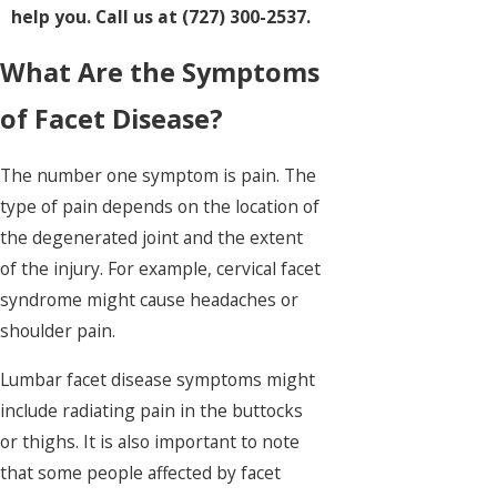
help you. Call us at (727) 300-2537.
What Are the Symptoms
of Facet Disease?
The number one symptom is pain. The
type of pain depends on the location of
the degenerated joint and the extent
of the injury. For example, cervical facet
syndrome might cause headaches or
shoulder pain.
Lumbar facet disease symptoms might
include radiating pain in the buttocks
or thighs. It is also important to note
that some people affected by facet