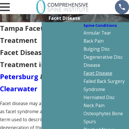
Facet Disease
Spine Conditions
Tampa Facet Disease
Annular Tear
Treatment
Back Pain
Bulging Disc
Facet Disease
Degenerative Disc
Treatment in
St.
Disease
Facet Disease
Petersburg
&
Failed Back Surgery
Clearwater
Syndrome
Herniated Disc
Facet disease may also be referred to
Neck Pain
as facet syndrome and is the general
Osteophytes Bone
term used to describe any painful
Spurs
degeneration of the facet joints in the