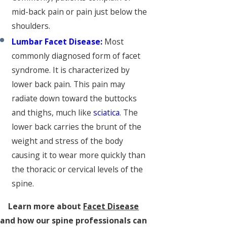
mid-back pain or pain just below the
shoulders.
Lumbar Facet Disease:
Most
commonly diagnosed form of facet
syndrome. It is characterized by
lower back pain. This pain may
radiate down toward the buttocks
and thighs, much like
sciatica
. The
lower back carries the brunt of the
weight and stress of the body
causing it to wear more quickly than
the thoracic or cervical levels of the
spine.
Learn more about
Facet Disease
and how our spine professionals can