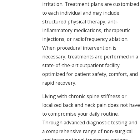
irritation. Treatment plans are customized
to each individual and may include
structured physical therapy, anti-
inflammatory medications, therapeutic
injections, or radiofrequency ablation.
When procedural intervention is
necessary, treatments are performed in a
state-of-the-art outpatient facility
optimized for patient safety, comfort, and
rapid recovery.
Living with chronic spine stiffness or
localized back and neck pain does not have
to compromise your daily routine.
Through advanced diagnostic testing and
a comprehensive range of non-surgical