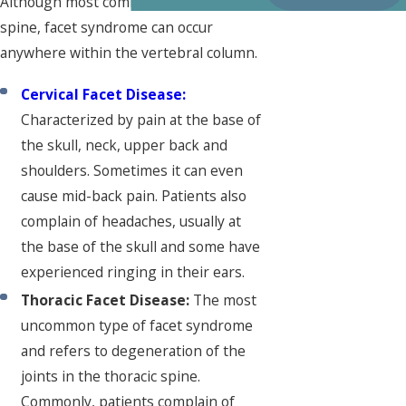
Although most common in the lumbar
spine, facet syndrome can occur
anywhere within the vertebral column.
Cervical Facet Disease:
Characterized by pain at the base of
the skull, neck, upper back and
shoulders. Sometimes it can even
cause mid-back pain. Patients also
complain of headaches, usually at
the base of the skull and some have
experienced ringing in their ears.
Thoracic Facet Disease:
The most
uncommon type of facet syndrome
and refers to degeneration of the
joints in the thoracic spine.
Commonly, patients complain of