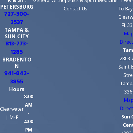
R & ST.
General Orthopedics & Sport Medicine
1988 
PETERSBURG
Contact Us
To Bay
727-300-
Clearw
2537
FL 3
TAMPA &
Map
SUN CITY
Direc
813-773-
Tam
1285
2803 
BRADENTO
N
Saint 
941-842-
Stre
3855
Tampa
Hours
336
8:00
Map
AM
Direc
Clearwater
-
Sun 
| M-F
4:00
Cen
PM