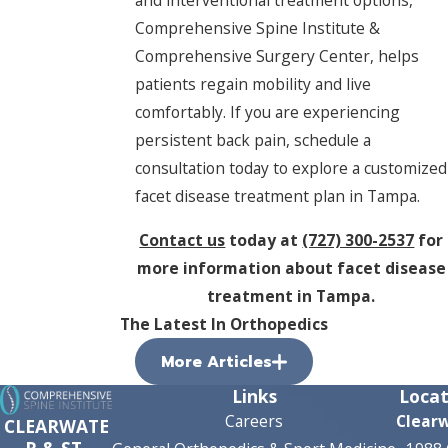
and interventional treatment options,
Comprehensive Spine Institute &
Comprehensive Surgery Center, helps
patients regain mobility and live
comfortably. If you are experiencing
persistent back pain, schedule a
consultation today to explore a customized
facet disease treatment plan in Tampa.
Contact us
today at
(727) 300-2537
for
more information about facet disease
treatment in Tampa.
The Latest In Orthopedics
More Articles
Links
Locat
Careers
Clear
CLEARWATE