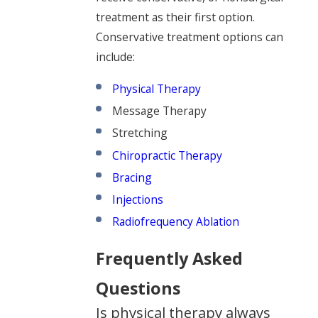
treatment as their first option.
Conservative treatment options can
include:
Physical Therapy
Message Therapy
Stretching
Chiropractic Therapy
Bracing
Injections
Radiofrequency Ablation
Frequently Asked
Questions
Is physical therapy always