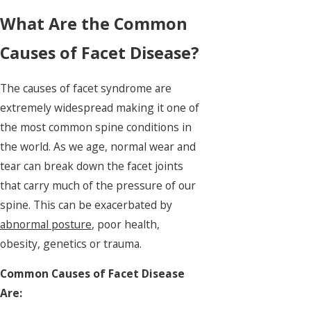
What Are the Common
Causes of Facet Disease?
The causes of facet syndrome are
extremely widespread making it one of
the most common spine conditions in
the world. As we age, normal wear and
tear can break down the facet joints
that carry much of the pressure of our
spine. This can be exacerbated by
abnormal posture
, poor health,
obesity, genetics or trauma.
Common Causes of Facet Disease
Are: