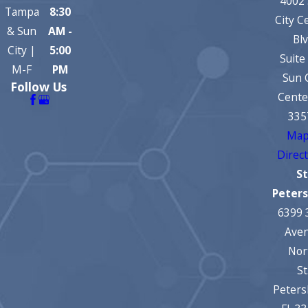
4002
Tampa
8:30
City C
& Sun
AM -
Bl
City |
5:00
Suite
M-F
PM
Sun 
Follow Us
Cente
335
Map
Direc
St
Peter
6399 
Ave
Nor
St
Peters