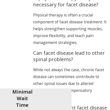
necessary for facet disease?
Physical therapy is often a crucial
component of facet disease treatment. It
helps strengthen supporting muscles,
improve flexibility, and teach pain
management strategies.
Can facet disease lead to other
spinal problems?
While not always the case, chronic facet
disease can sometimes contribute to
other spinal issues due to altered
biomechanics and compensatory
Minimal
movements.
Wait
Time
How can I prevent facet disease