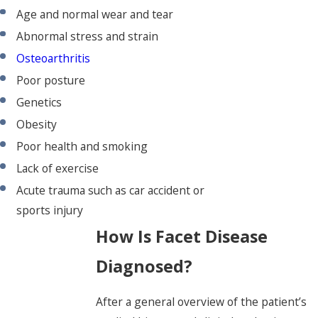
Age and normal wear and tear
Abnormal stress and strain
Osteoarthritis
Poor posture
Genetics
Obesity
Poor health and smoking
Lack of exercise
Acute trauma such as car accident or
sports injury
How Is Facet Disease
Diagnosed?
After a general overview of the patient’s