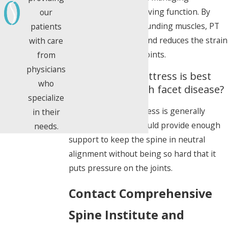
symptoms and improving function. By
our
strengthening surrounding muscles, PT
patients
stabilizes the spine and reduces the strain
with care
on the painful facet joints.
from
physicians
What kind of mattress is best
who
for someone with facet disease?
specialize
A medium-firm mattress is generally
in their
recommended. It should provide enough
needs.
support to keep the spine in neutral
alignment without being so hard that it
puts pressure on the joints.
Contact Comprehensive
Spine Institute and