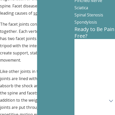
Pinched Nerve
spine. Facet disease is one of the
Sciatica
leading causes of
spine pain
.
Spinal Stenosis
Spondylosis
The facet joints connect the vertebrae
Ready to Be Pain
together. Each vertebra in the spine
Free?
has two facet joints which work as a
First Name
tripod with the intervertebral discs to
create support, stability and smooth
Last Name
movement.
Phone
Like other joints in the body, the facet
joints are lined with
cartilage
to help
Email
absorb the shock and pressure put on
the spine and facets on a daily basis. In
Are you a new
addition to the weight they bear, these
patient?
joints are put through constant,
How can we help
repetitive motion every day. Over time,