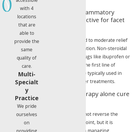
with 4
Are oral anti-inflammatory
locations
medications effective for facet
that are
disease?
able to
They can provide mild to moderate relief
provide the
by reducing inflammation. Non-steroidal
same
anti-inflammatory drugs like ibuprofen or
quality of
naproxen are often the first line of
care.
defense, but they are typically used in
Multi-
conjunction with other treatments.
Specialt
y
Can physical therapy alone cure
Practice
facet disease?
We pride
Physical therapy cannot reverse the
ourselves
degeneration of the joint, but it is
on
extremely effective in managing
providing