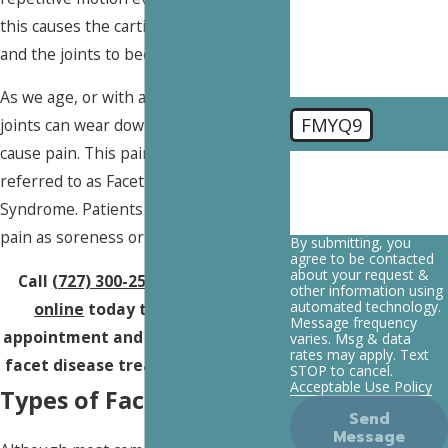
you?
this causes the cartilage to break down
and the joints to become inflamed.
As we age, or with acute trauma, these
FMYQ9
joints can wear down and this may
cause pain. This pain is what is
🛡️ Please enter the
referred to as Facet Disease or Facet
above verification
code:
Syndrome. Patients often refer to this
pain as soreness or stiffness.
By submitting, you
agree to be contacted
about your request &
Call
(727) 300-2537
or
contact us
other information using
automated technology.
online
today to schedule an
Message frequency
appointment and learn more about
varies. Msg & data
rates may apply. Text
facet disease treatment in
Tampa
.
STOP to cancel.
Acceptable Use Policy
Types of Facet Disease
Send
Message