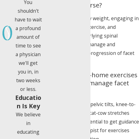
You
from getting worse?
shouldn't
Maintaining a healthy weight, engaging in
have to wait
regular low-impact exercise, and
a profound
addressing any underlying spinal
amount of
conditions can help manage and
time to see
potentially slow the progression of facet
a physician
disease.
we'll get
you in, in
Are there any at-home exercises
two weeks
I can do to help manage facet
or less.
disease pain?
Educatio
Gentle exercises like pelvic tilts, knee-to-
n Is Key
chest stretches, and cat-cow stretches
We believe
may help, but it's essential to get guidance
in
from a physical therapist for exercises
educating