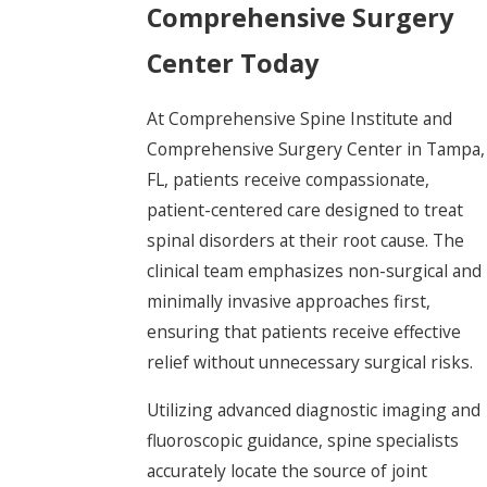
Comprehensive Surgery
Center Today
At Comprehensive Spine Institute and
Comprehensive Surgery Center in Tampa,
FL, patients receive compassionate,
patient-centered care designed to treat
spinal disorders at their root cause. The
clinical team emphasizes non-surgical and
minimally invasive approaches first,
ensuring that patients receive effective
relief without unnecessary surgical risks.
Utilizing advanced diagnostic imaging and
fluoroscopic guidance, spine specialists
accurately locate the source of joint