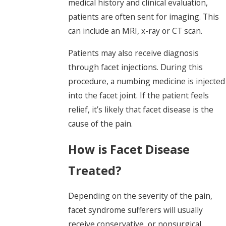
medical history and clinical evaluation,
patients are often sent for imaging. This
can include an MRI, x-ray or CT scan.
Patients may also receive diagnosis
through facet injections. During this
procedure, a numbing medicine is injected
into the facet joint. If the patient feels
relief, it’s likely that facet disease is the
cause of the pain.
How is Facet Disease
Treated?
Depending on the severity of the pain,
facet syndrome sufferers will usually
receive conservative, or nonsurgical