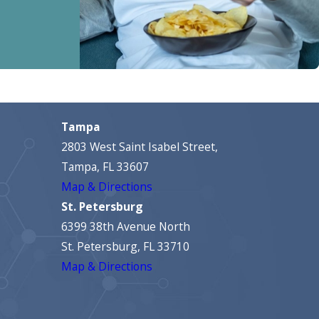
Tampa
2803 West Saint Isabel Street,
Tampa, FL 33607
Map & Directions
St. Petersburg
6399 38th Avenue North
St. Petersburg, FL 33710
Map & Directions