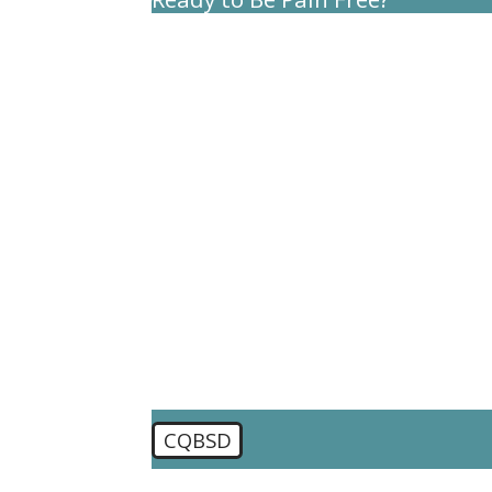
First Name
Last Name
Phone
Email
Are you a new patient?
How can we help you?
CQBSD
🛡️ Please enter the above verification code: