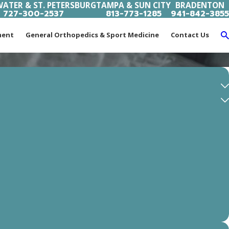
ATER & ST. PETERSBURG
TAMPA & SUN CITY
BRADENTON
727-300-2537
813-773-1285
941-842-3855
ment
General Orthopedics & Sport Medicine
Contact Us