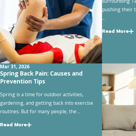
surrounding Ta
pushing their b
...
Read More
Mar 31, 2026
Spring Back Pain: Causes and
Prevention Tips
Spring is a time for outdoor activities,
gardening, and getting back into exercise
routines. But for many people, the ...
Read More