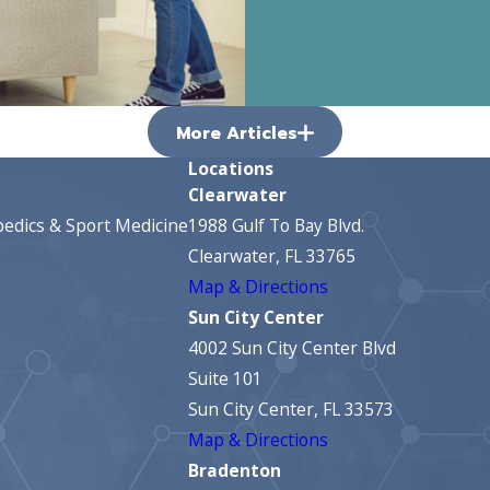
More Articles
Locations
Clearwater
edics & Sport Medicine
1988 Gulf To Bay Blvd.
Clearwater, FL 33765
Map & Directions
Sun City Center
4002 Sun City Center Blvd
Suite 101
Sun City Center, FL 33573
Map & Directions
Bradenton