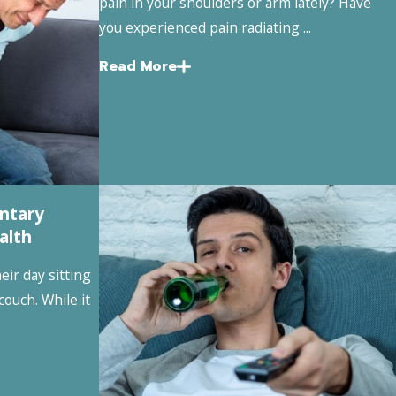
pain in your shoulders or arm lately? Have
you experienced pain radiating ...
Read More
ntary
alth
ir day sitting
 couch. While it