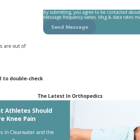
By submitting, you agree to be contacted abou
Message frequency varies. Msg & data rates ma
Send Message
s are out of
l to double-check
The Latest In Orthopedics
t Athletes Should
re Knee Pain
es in Clearwater and the