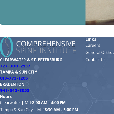
Links
Careers
General Orthop
Contact Us
CLEARWATER & ST. PETERSBURG
727-300-2537
TAMPA & SUN CITY
813-773-1285
BRADENTON
941-842-3855
Hours
Clearwater | M-F
8:00 AM - 4:00 PM
Tampa & Sun City | M-F
8:30 AM - 5:00 PM