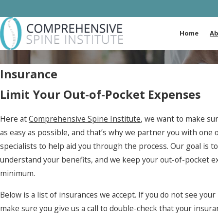
Home
Ab
Insurance
Limit Your Out-of-Pocket Expenses
Here at
Comprehensive Spine Institute
, we want to make sur
as easy as possible, and that’s why we partner you with one 
specialists to help aid you through the process. Our goal is t
understand your benefits, and we keep your out-of-pocket e
minimum.
Below is a list of insurances we accept. If you do not see you
make sure you give us a call to double-check that your insura