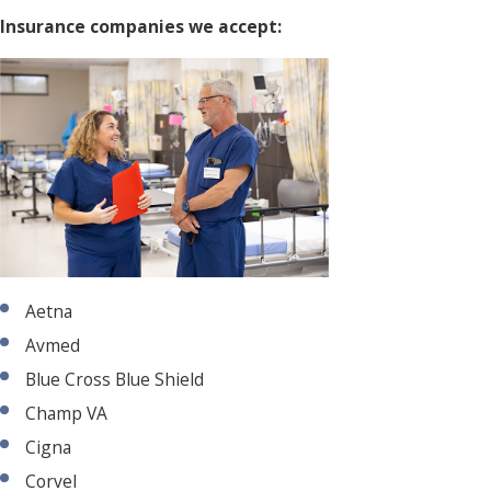
Insurance companies we accept:
Aetna
Avmed
Blue Cross Blue Shield
Champ VA
Cigna
Corvel