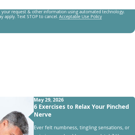
t your request & other information using automated technology.
y apply. Text STOP to cancel.
Acceptable Use Policy
May 29, 2026
6 Exercises to Relax Your Pinched
Nerve
Ever felt numbness, tingling sensations, or