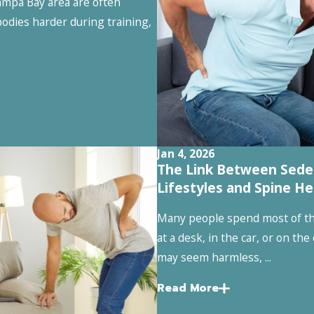
mpa Bay area are often
odies harder during training,
Jan 4, 2026
The Link Between Sede
Lifestyles and Spine He
Many people spend most of the
at a desk, in the car, or on the
may seem harmless, ...
Read More