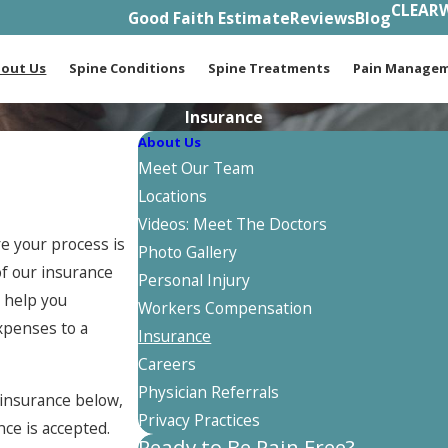
CLEARW
Good Faith Estimate
Reviews
Blog
out Us
Spine Conditions
Spine Treatments
Pain Manage
Insurance
About Us
Meet Our Team
Locations
Videos: Meet The Doctors
e your process is
Photo Gallery
of our insurance
Personal Injury
o help you
Workers Compensation
xpenses to a
Insurance
Careers
Physician Referrals
r insurance below,
Privacy Practices
nce is accepted.
Ready to Be Pain Free?