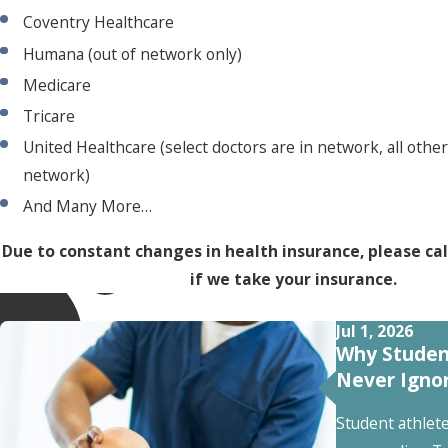
Coventry Healthcare
Humana (out of network only)
Medicare
Tricare
United Healthcare (select doctors are in network, all other
network)
And Many More…
Due to constant changes in health insurance, please cal
if we take your insurance.
Jul 1, 2026
Why Studen
Never Igno
Student athlet