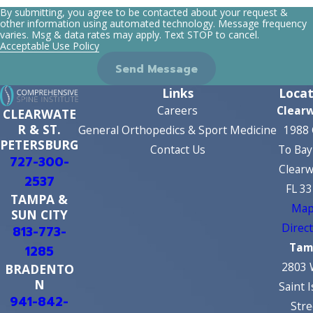
By submitting, you agree to be contacted about your request &
other information using automated technology. Message frequency
varies. Msg & data rates may apply. Text STOP to cancel.
Acceptable Use Policy
Send Message
Links
Locat
Careers
Clear
CLEARWATE
R & ST.
General Orthopedics & Sport Medicine
1988 
PETERSBURG
Contact Us
To Bay
727-300-
Clearw
2537
FL 3
TAMPA &
Map
SUN CITY
Direc
813-773-
Tam
1285
2803 
BRADENTO
N
Saint 
941-842-
Stre