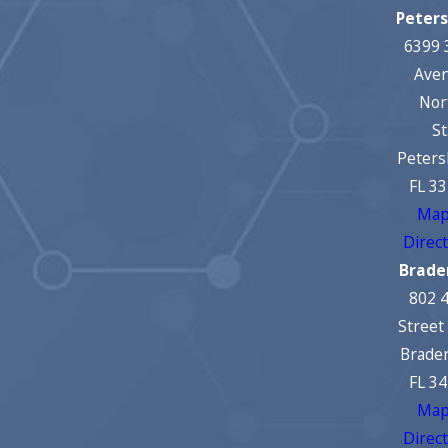
Peter
6399 
Ave
Nor
St
Peters
FL 3
Map
Direc
Brade
802 
Street
Brade
FL 3
Map
Direc