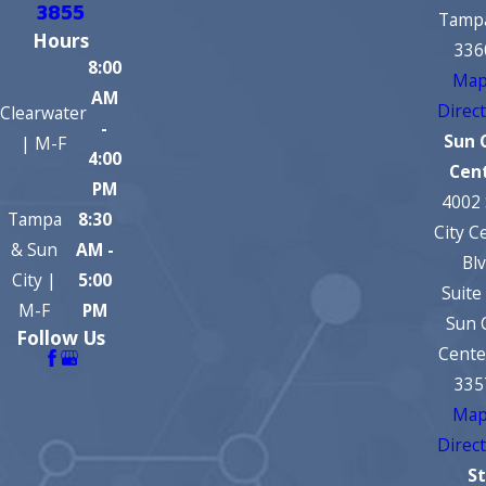
3855
Tampa
Hours
336
8:00
Map
AM
Direc
Clearwater
-
Sun 
| M-F
4:00
Cen
PM
4002
Tampa
8:30
City C
& Sun
AM -
Bl
City |
5:00
Suite
M-F
PM
Sun 
Follow Us
Cente
335
Map
Direc
St