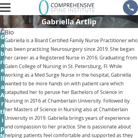
Gabriella Artlip
Bio
G
Gabriella is a Board Certified Family Nurse Practitioner who
a
has been practicing Neurosurgery since 2019. She began
b
her career as a Registered Nurse in 2016; Graduating from
ri
Galen College of Nursing in St. Petersburg, Fl. While
e
working as a Med Surge Nurse in the hospital, Gabriella
ll
wanted to be more hands on with patient care which
a
catapulted her to peruse her Bachelors of Science in
A
Nursing in 2016 at Chamberlain University. Followed by
r
her Masters of Science in Nursing also at Chamberlain
tl
University in 2019. Gabriella brings years of experience
i
and compassion to her practice. She is passionate about
p
helping patients feel comfortable and supported as they
N