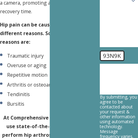
a camera, promoting a faster, easier
recovery time.
How can we
help you?
Hip pain can be caused by a number of
different reasons. Some common
reasons are:
93N9K
Traumatic injury
Overuse or aging
🛡️ Please enter
the above
Repetitive motion
verification
code:
Arthritis or osteoarthritis
Tendinitis
By submitting, you
agree to be
Bursitis
contacted about
your request &
other information
At Comprehensive Spine Institute, we
using automated
use state-of-the-art technology to
technology.
Message
perform hip arthroscopy procedures in
frequency varies.