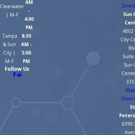
AM
Direc
Clearwater
-
Sun 
| M-F
4:00
Cen
PM
4002
Tampa
8:30
City C
& Sun
AM -
Bl
City |
5:00
Suite
M-F
PM
Sun 
Follow Us
Cente
335
Map
Direc
St
Peter
6399 
Ave