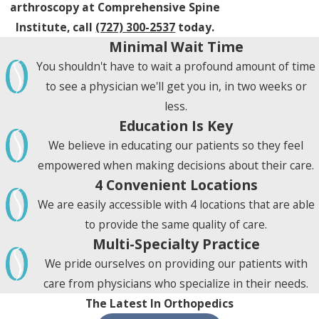
arthroscopy at Comprehensive Spine
Institute, call
(727) 300-2537
today.
Minimal Wait Time
You shouldn't have to wait a profound amount of time
to see a physician we'll get you in, in two weeks or
less.
Education Is Key
We believe in educating our patients so they feel
empowered when making decisions about their care.
4 Convenient Locations
We are easily accessible with 4 locations that are able
to provide the same quality of care.
Multi-Specialty Practice
We pride ourselves on providing our patients with
care from physicians who specialize in their needs.
The Latest In Orthopedics