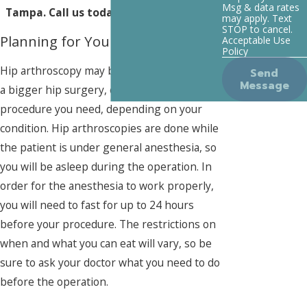
Msg & data rates
Tampa. Call us today at
(727) 300-2537
.
may apply. Text
STOP to cancel.
Planning for Your Procedure
Acceptable Use
Policy
Hip arthroscopy may be performed before
Send
Message
a bigger hip surgery, or it may be the only
procedure you need, depending on your
condition. Hip arthroscopies are done while
the patient is under general anesthesia, so
you will be asleep during the operation. In
order for the anesthesia to work properly,
you will need to fast for up to 24 hours
before your procedure. The restrictions on
when and what you can eat will vary, so be
sure to ask your doctor what you need to do
before the operation.