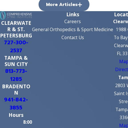
More Articles
Links
Locat
Careers
Clear
CLEARWATE
R & ST.
General Orthopedics & Sport Medicine
1988 
PETERSBURG
Contact Us
To Bay
727-300-
Clearw
2537
FL 3
TAMPA &
Map
SUN CITY
Direc
813-773-
Tam
1285
2803 
BRADENTO
N
Saint 
941-842-
Stre
3855
Tampa
Hours
336
8:00
Map