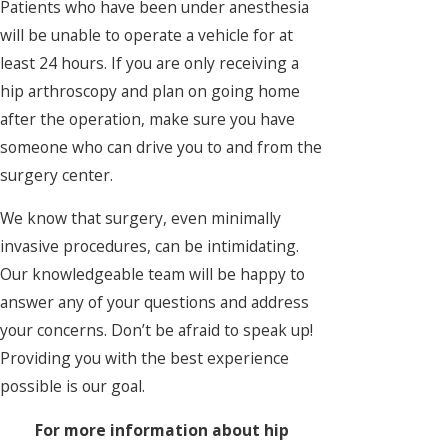
Patients who have been under anesthesia
will be unable to operate a vehicle for at
least 24 hours. If you are only receiving a
hip arthroscopy and plan on going home
after the operation, make sure you have
someone who can drive you to and from the
surgery center.
We know that surgery, even minimally
invasive procedures, can be intimidating.
Our knowledgeable team will be happy to
answer any of your questions and address
your concerns. Don’t be afraid to speak up!
Providing you with the best experience
possible is our goal.
For more information about hip