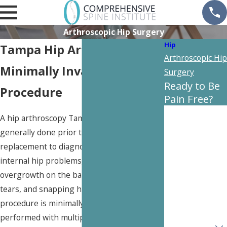
Arthroscopic Hip Surgery
Hip
Tampa Hip Arthroscopy
Arthroscopic Hip
Minimally Invasive Hip
Surgery
Ready to Be
Procedure
Pain Free?
First Name
A hip arthroscopy Tampa is a procedure
generally done prior to needing a full hip
Last Name
replacement to diagnose issues or fix
internal hip problems, such as bony
Phone
overgrowth on the ball and socket, cartilage
tears, and snapping hip symptoms. This
Email
procedure is minimally invasive and is
performed with multiple small incisions and
Are you a new
patient?