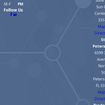
Suite
M-F
PM
Sun 
Follow Us
Cente
335
Map
Direc
St
Peter
6399 
Ave
Nor
St
Peters
FL 3
Map
Direc