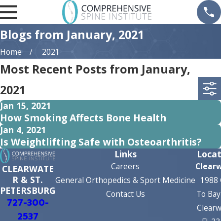
Blogs from January, 2021
Home
2021
Most Recent Posts from January,
2021
Jan 15, 2021
How Smoking Affects Bone Health
Jan 4, 2021
Is Weightlifting Safe with Osteoarthritis?
Links
Locat
Careers
Clear
CLEARWATE
R & ST.
General Orthopedics & Sport Medicine
1988 
PETERSBURG
Contact Us
To Bay
727-300-
Clearw
2537