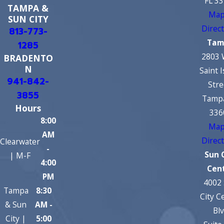
FL 3
TAMPA &
Map
SUN CITY
Direc
813-773-
Tam
1285
2803 
BRADENTO
N
Saint 
941-842-
Stre
3855
Tampa
Hours
336
8:00
Map
AM
Direc
Clearwater
-
Sun 
| M-F
4:00
Cen
PM
4002
Tampa
8:30
City C
& Sun
AM -
Bl
City |
5:00