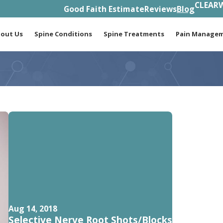
CLEARW
Good Faith Estimate
Reviews
Blog
out Us
Spine Conditions
Spine Treatments
Pain Manage
Aug 14, 2018
Selective Nerve Root Shots/Blocks