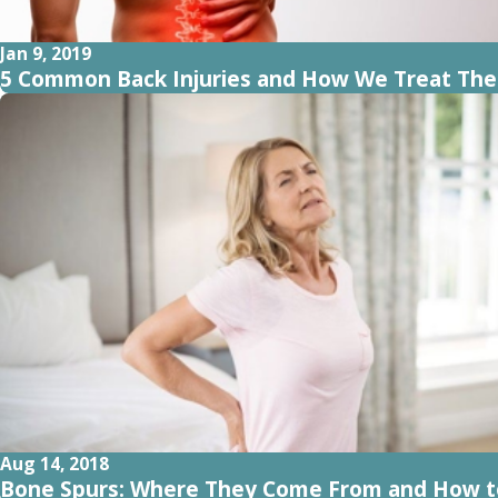
Jan 9, 2019
5 Common Back Injuries and How We Treat Th
Aug 14, 2018
Bone Spurs: Where They Come From and How t