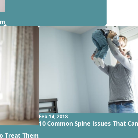
em
Feb 14, 2018
10 Common Spine Issues That Ca
o Treat Them