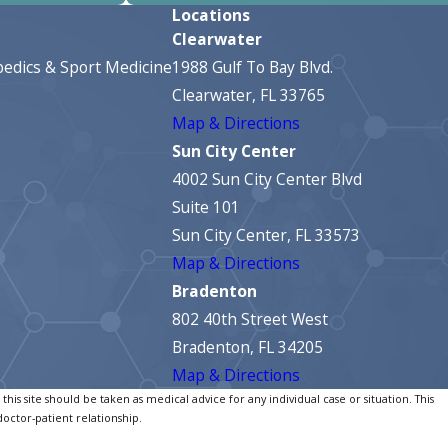
Locations
Clearwater
edics & Sport Medicine
1988 Gulf To Bay Blvd.
Clearwater, FL 33765
Map & Directions
Sun City Center
4002 Sun City Center Blvd
Suite 101
Sun City Center, FL 33573
Map & Directions
Bradenton
802 40th Street West
Bradenton, FL 34205
Map & Directions
his site should be taken as medical advice for any individual case or situation. This
doctor-patient relationship.