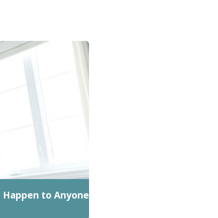
n Happen to Anyone