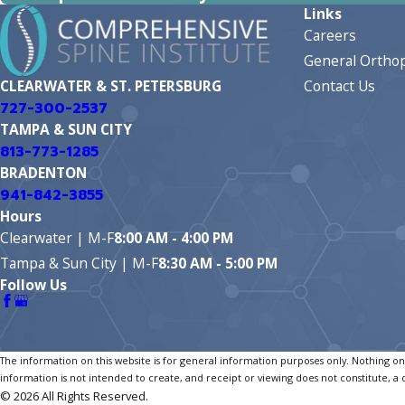
Links
Careers
General Orthop
Contact Us
CLEARWATER & ST. PETERSBURG
727-300-2537
TAMPA & SUN CITY
813-773-1285
BRADENTON
941-842-3855
Hours
Clearwater | M-F
8:00 AM - 4:00 PM
Tampa & Sun City | M-F
8:30 AM - 5:00 PM
Follow Us
The information on this website is for general information purposes only. Nothing on t
information is not intended to create, and receipt or viewing does not constitute, a 
© 2026 All Rights Reserved.