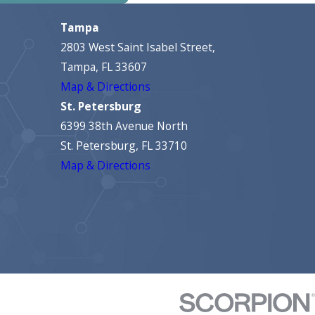
Tampa
2803 West Saint Isabel Street,
Tampa, FL 33607
Map & Directions
St. Petersburg
6399 38th Avenue North
St. Petersburg, FL 33710
Map & Directions