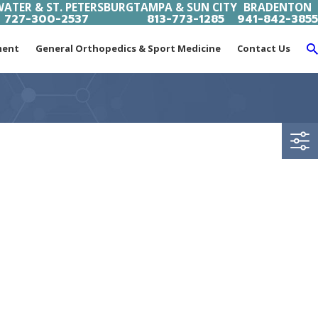
ATER & ST. PETERSBURG
TAMPA & SUN CITY
BRADENTON
727-300-2537
813-773-1285
941-842-3855
ment
General Orthopedics & Sport Medicine
Contact Us