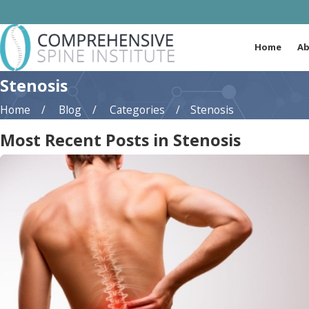
Home
Ab
Stenosis
Home
Blog
Categories
Stenosis
Most Recent Posts in Stenosis