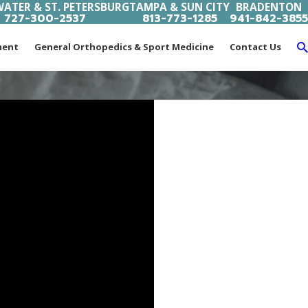
ATER & ST. PETERSBURG
TAMPA & SUN CITY
BRADENTON
727-300-2537
813-773-1285
941-842-3855
ment
General Orthopedics & Sport Medicine
Contact Us