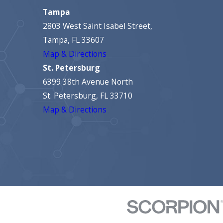
Tampa
2803 West Saint Isabel Street,
Tampa, FL 33607
Map & Directions
St. Petersburg
6399 38th Avenue North
St. Petersburg, FL 33710
Map & Directions