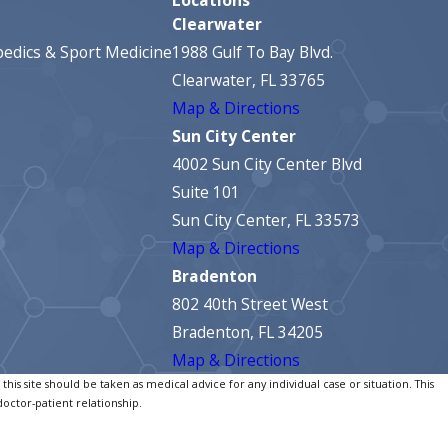
Clearwater
edics & Sport Medicine
1988 Gulf To Bay Blvd.
Clearwater, FL 33765
Map & Directions
Sun City Center
4002 Sun City Center Blvd
Suite 101
Sun City Center, FL 33573
Map & Directions
Bradenton
802 40th Street West
Bradenton, FL 34205
Map & Directions
his site should be taken as medical advice for any individual case or situation. This
doctor-patient relationship.