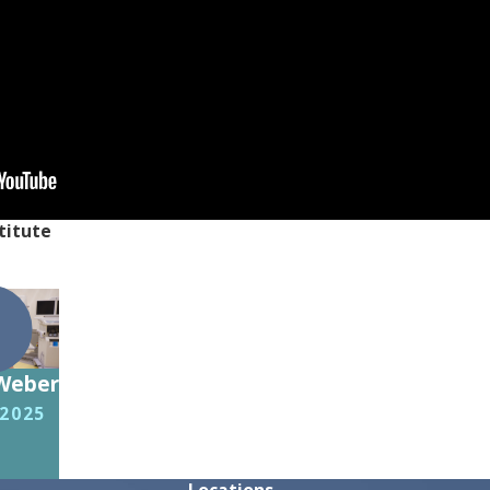
titute
 Weber
 2025
Locations