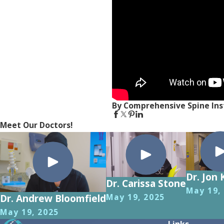
By Comprehensive Spine Ins
Meet Our Doctors!
Dr. Jon 
Dr. Carissa Stone
May 19,
May 19, 2025
Dr. Andrew Bloomfield
May 19, 2025
Links