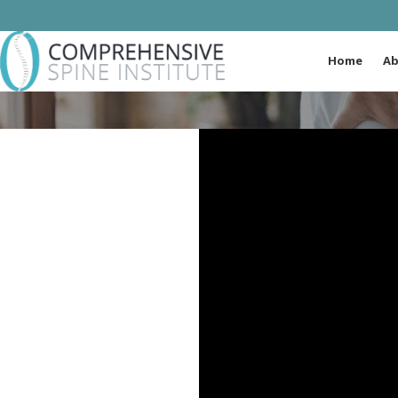
Home
Ab