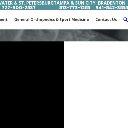
ATER & ST. PETERSBURG
TAMPA & SUN CITY
BRADENTON
727-300-2537
813-773-1285
941-842-3855
ment
General Orthopedics & Sport Medicine
Contact Us