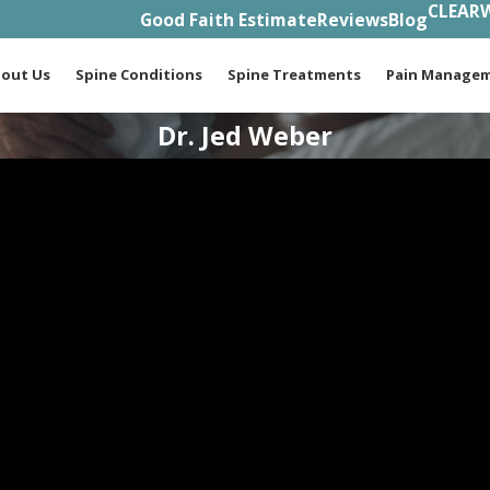
CLEARW
Good Faith Estimate
Reviews
Blog
out Us
Spine Conditions
Spine Treatments
Pain Manage
Dr. Jed Weber