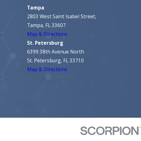
Tampa
2803 West Saint Isabel Street,
Tampa, FL 33607
Map & Directions
St. Petersburg
6399 38th Avenue North
St. Petersburg, FL 33710
Map & Directions