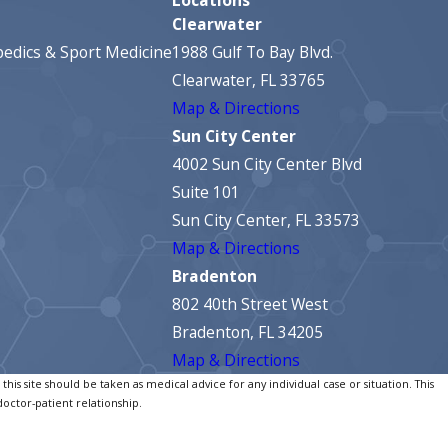
Clearwater
edics & Sport Medicine
1988 Gulf To Bay Blvd.
Clearwater, FL 33765
Map & Directions
Sun City Center
4002 Sun City Center Blvd
Suite 101
Sun City Center, FL 33573
Map & Directions
Bradenton
802 40th Street West
Bradenton, FL 34205
Map & Directions
his site should be taken as medical advice for any individual case or situation. This
doctor-patient relationship.