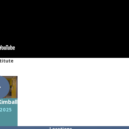
titute
Kimball
 2025
Locations