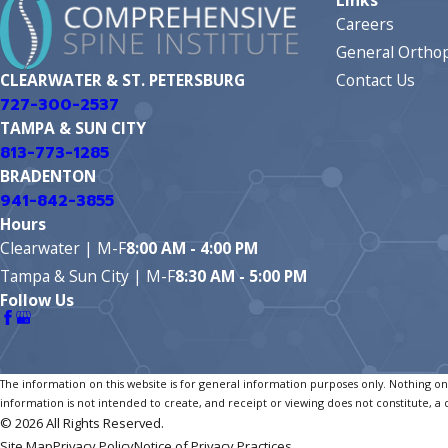
Careers
General Orthop
Contact Us
CLEARWATER & ST. PETERSBURG
727-300-2537
TAMPA & SUN CITY
813-773-1285
BRADENTON
941-842-3855
Hours
Clearwater | M-F
8:00 AM - 4:00 PM
Tampa & Sun City | M-F
8:30 AM - 5:00 PM
Follow Us
The information on this website is for general information purposes only. Nothing on t
information is not intended to create, and receipt or viewing does not constitute, a 
© 2026 All Rights Reserved.
Site Map
Privacy Policy
Notice of Privacy Practices