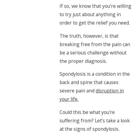
If so, we know that you’re willing
to try just about anything in
order to get the relief you need.
The truth, however, is that
breaking free from the pain can
be a serious challenge without
the proper diagnosis.
Spondylosis is a condition in the
back and spine that causes
severe pain and
disruption in
your life.
Could this be what you’re
suffering from? Let’s take a look
at the signs of spondylosis.