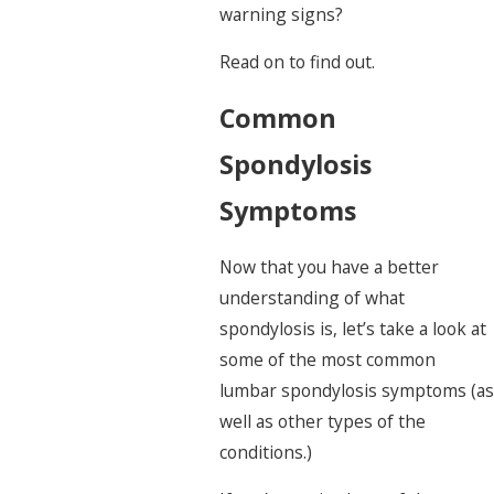
warning signs?
Read on to find out.
Common
Spondylosis
Symptoms
Now that you have a better
understanding of what
spondylosis is, let’s take a look at
some of the most common
lumbar spondylosis symptoms (as
well as other types of the
conditions.)