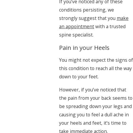
If you’ve noticed any of these
conditions persisting, we
strongly suggest that you
make
an appointment
with a trusted
spine specialist.
Pain in your Heels
You might not expect the signs of
this condition to reach all the way
down to your feet.
However, if you’ve noticed that
the pain from your back seems to
be spreading down your legs and
causing you to feel a dull ache in
your heels and feet, it’s time to
take immediate action.