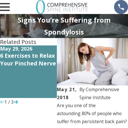
Signs You’re Suffering from
Spondylosis
Related Posts
May 29, 2026
Oct 5, 2022
Oct 1
6 Exercises to Relax
Recovering from
How 
Your Pinched Nerve
Orthopedic Surgery
Carti
May 
Need 
Repl
May 21,
By
Comprehensive
Surg
2018
Spine Institute
1
/
3
Are you one of the
astounding 80% of people who
suffer from persistent back pain?