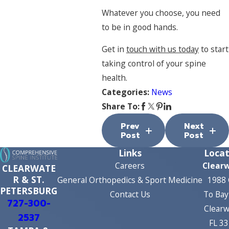
Whatever you choose, you need
to be in good hands.
Get in
touch with us today
to start
taking control of your spine
health.
Categories:
News
Share To:
Prev
Next
Post
Post
Links
Locat
Careers
Clear
CLEARWATE
R & ST.
General Orthopedics & Sport Medicine
1988 
PETERSBURG
Contact Us
To Bay
727-300-
Clearw
2537
FL 3