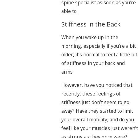
spine specialist as soon as you’re
able to.
Stiffness in the Back
When you wake up in the
morning, especially if you’re a bit
older, it’s normal to feel a little bit
of stiffness in your back and
arms.
However, have you noticed that
recently, these feelings of
stiffness just don’t seem to go
away? Have they started to limit
your overall mobility, and do you
feel like your muscles just weren’t
as strong as they once were?