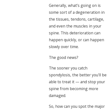
Generally, what’s going on is
some sort of a degeneration in
the tissues, tendons, cartilage,
and even the muscles in your
spine. This deterioration can
happen quickly, or can happen
slowly over time.
The good news?
The sooner you catch
spondylosis, the better you’ll be
able to treat it — and stop your
spine from becoming more
damaged.
So, how can you spot the major