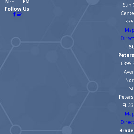
M-F
PM
Sun 
Follow Us
Cente
335
Map
Direc
St
Peter
6399 
Ave
Nor
St
Peters
FL 3
Map
Direc
Brade