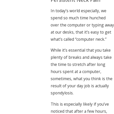
In today’s world especially, we
spend so much time hunched
over the computer or typing away
at our desks, that it’s easy to get
what’s called “computer neck.”
While it’s essential that you take
plenty of breaks and always take
the time to stretch after long
hours spent at a computer,
sometimes, what you think is the
result of your day job is actually
spondylosis.
This is especially likely if you’ve
noticed that after a few hours,