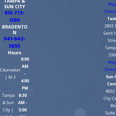
TAMPA &
Map
SUN CITY
Direc
813-773-
Tam
1285
2803 
BRADENTO
N
Saint 
941-842-
Stre
3855
Tampa
Hours
336
8:00
Map
AM
Direc
Clearwater
-
Sun 
| M-F
4:00
Cen
PM
4002
Tampa
8:30
City C
& Sun
AM -
Bl
City |
5:00
Suite