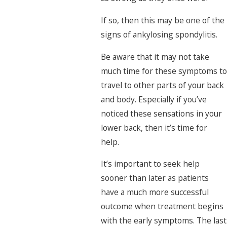
If so, then this may be one of the
signs of ankylosing spondylitis.
Be aware that it may not take
much time for these symptoms to
travel to other parts of your back
and body. Especially if you’ve
noticed these sensations in your
lower back, then it’s time for
help.
It’s important to seek help
sooner than later as patients
have a much more successful
outcome when treatment begins
with the early symptoms. The last