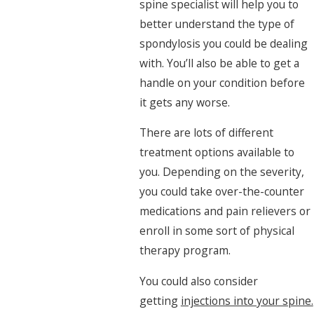
spine specialist will help you to
better understand the type of
spondylosis you could be dealing
with. You’ll also be able to get a
handle on your condition before
it gets any worse.
There are lots of different
treatment options available to
you. Depending on the severity,
you could take over-the-counter
medications and pain relievers or
enroll in some sort of physical
therapy program.
You could also consider
getting
injections into your spine.