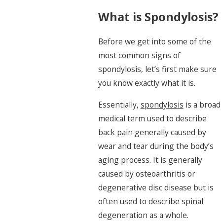
What is Spondylosis?
Before we get into some of the
most common signs of
spondylosis, let’s first make sure
you know exactly what it is.
Essentially,
spondylosis
is a broad
medical term used to describe
back pain generally caused by
wear and tear during the body’s
aging process. It is generally
caused by osteoarthritis or
degenerative disc disease but is
often used to describe spinal
degeneration as a whole.