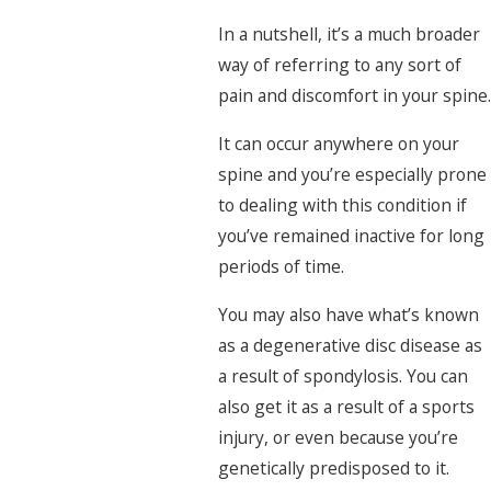
In a nutshell, it’s a much broader
way of referring to any sort of
pain and discomfort in your spine.
It can occur anywhere on your
spine and you’re especially prone
to dealing with this condition if
you’ve remained inactive for long
periods of time.
You may also have what’s known
as a degenerative disc disease as
a result of spondylosis. You can
also get it as a result of a sports
injury, or even because you’re
genetically predisposed to it.