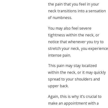
the pain that you feel in your
neck transitions into a sensation
of numbness.
You may also feel severe
tightness within the neck, or
notice that whenever you try to
stretch your neck, you experience
intense pain.
This pain may stay localized
within the neck, or it may quickly
spread to your shoulders and
upper back.
Again, this is why it’s crucial to
make an appointment with a