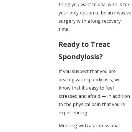
thing you want to deal with is for
your only option to be an invasive
surgery with a long recovery
time.
Ready to Treat
Spondylosis?
If you suspect that you are
dealing with spondylosis, we
know that it’s easy to feel
stressed and afraid — in addition
to the physical pain that you’re
experiencing.
Meeting with a professional