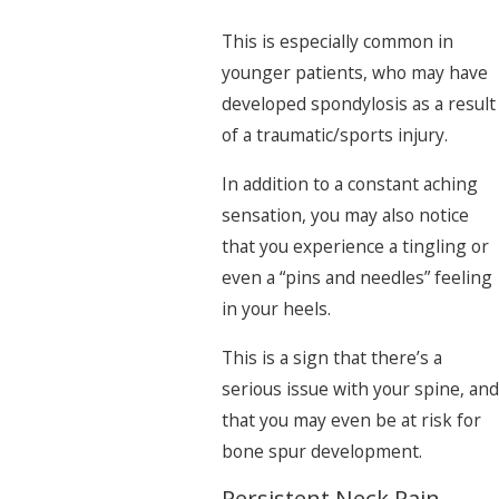
This is especially common in
younger patients, who may have
developed spondylosis as a result
of a traumatic/sports injury.
In addition to a constant aching
sensation, you may also notice
that you experience a tingling or
even a “pins and needles” feeling
in your heels.
This is a sign that there’s a
serious issue with your spine, and
that you may even be at risk for
bone spur development.
Persistent Neck Pain