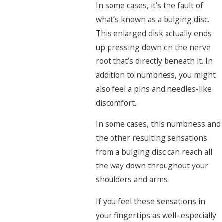
In some cases, it’s the fault of
what’s known as
a bulging disc
.
This enlarged disk actually ends
up pressing down on the nerve
root that’s directly beneath it. In
addition to numbness, you might
also feel a pins and needles-like
discomfort.
In some cases, this numbness and
the other resulting sensations
from a bulging disc can reach all
the way down throughout your
shoulders and arms.
If you feel these sensations in
your fingertips as well–especially