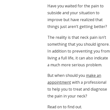
Have you waited for the pain to
subside and your situation to
improve but have realized that
things just aren’t getting better?
The reality is that neck pain isn’t
something that you should ignore.
In addition to preventing you from
living a full life, it can also indicate
a much more serious problem.
But when should you
make an
appointment
with a professional
to help you to treat and diagnose
the pain in your neck?
Read on to find out.