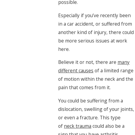
possible.
Especially if you’ve recently been
in a car accident, or suffered from
another kind of injury, there could
be more serious issues at work
here.
Believe it or not, there are
many
different causes
of a limited range
of motion within the neck and the
pain that comes from it.
You could be suffering from a
dislocation, swelling of your joints,
or even a fracture. This type
of
neck trauma
could also be a
sign that you have arthritis,