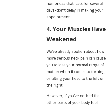
numbness that lasts for several
days–don’t delay in making your
appointment.
4. Your Muscles Have
Weakened
We’ve already spoken about how
more serious neck pain can cause
you to lose your normal range of
motion when it comes to turning
or tilting your head to the left or
the right.
However, if you’ve noticed that
other parts of your body feel