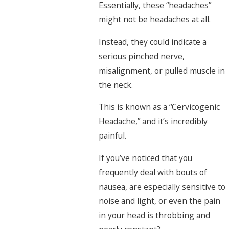
Essentially, these “headaches”
might not be headaches at all.
Instead, they could indicate a
serious pinched nerve,
misalignment, or pulled muscle in
the neck.
This is known as a “Cervicogenic
Headache,” and it’s incredibly
painful.
If you’ve noticed that you
frequently deal with bouts of
nausea, are especially sensitive to
noise and light, or even the pain
in your head is throbbing and