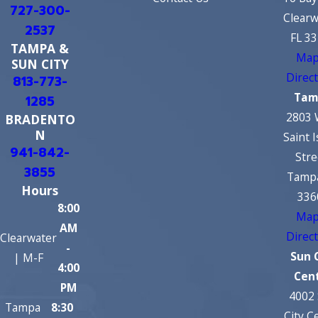
727-300-
Clearw
2537
FL 3
TAMPA &
Map
SUN CITY
Direc
813-773-
Tam
1285
2803 
BRADENTO
N
Saint 
941-842-
Stre
3855
Tampa
Hours
336
8:00
Map
AM
Direc
Clearwater
-
Sun 
| M-F
4:00
Cen
PM
4002
Tampa
8:30
City C