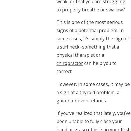
weak, or that you are struggling
to properly breathe or swallow?
This is one of the most serious
signs of a potential problem. In
some cases, it’s simply the sign of
a stiff neck–something that a
physical therapist
or a
chiropractor
can help you to
correct.
However, in some cases, it may be
a sign of a thyroid problem, a
goiter, or even tetanus.
If you’ve realized that lately, you’ve
been unable to fully close your
hand or grasp objects in your first,