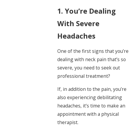
1. You’re Dealing
With Severe
Headaches
One of the first signs that you’re
dealing with neck pain that’s so
severe, you need to seek out
professional treatment?
If, in addition to the pain, you’re
also experiencing debilitating
headaches, it’s time to make an
appointment with a physical
therapist.