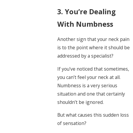
3. You’re Dealing
With Numbness
Another sign that your neck pain
is to the point where it should be
addressed by a specialist?
If you’ve noticed that sometimes,
you can’t feel your neck at all.
Numbness is a very serious
situation and one that certainly
shouldn’t be ignored.
But what causes this sudden loss
of sensation?