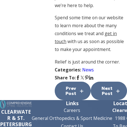
we’re here to help.
Spend some time on our website
to learn more about the many
conditions we treat and
get in
touch
with us as soon as possible
to make your appointment.
Relief is just around the corner.
Categories:
News
Share To:
Prev
Next
Post
Post
Links
Locat
Careers
Clear
CLEARWATE
R & ST.
General Orthopedics & Sport Medicine
1988 
PETERSBURG
Contact Us
To Bay