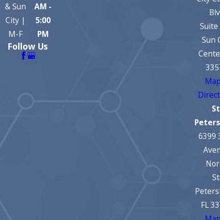
& Sun
AM -
Bl
City |
5:00
Suite
M-F
PM
Sun 
Follow Us
Cente
335
Map
Direc
St
Peter
6399 
Ave
Nor
St
Peters
FL 3
Map