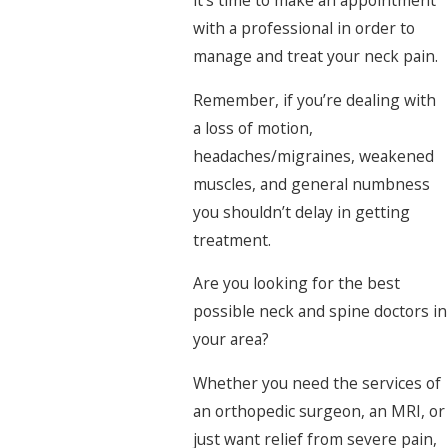
it’s time to make an appointment
with a professional in order to
manage and treat your neck pain.
Remember, if you’re dealing with
a loss of motion,
headaches/migraines, weakened
muscles, and general numbness
you shouldn’t delay in getting
treatment.
Are you looking for the best
possible neck and spine doctors in
your area?
Whether you need the services of
an orthopedic surgeon, an MRI, or
just want relief from severe pain,