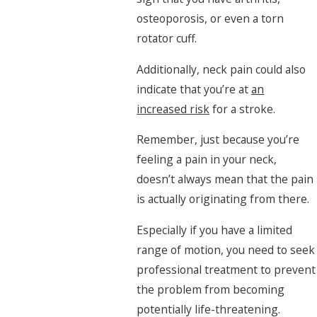
osteoporosis, or even a torn
rotator cuff.
Additionally, neck pain could also
indicate that you’re at
an
increased risk
for a stroke.
Remember, just because you’re
feeling a pain in your neck,
doesn’t always mean that the pain
is actually originating from there.
Especially if you have a limited
range of motion, you need to seek
professional treatment to prevent
the problem from becoming
potentially life-threatening.