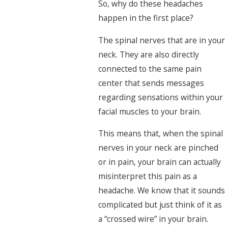
So, why do these headaches
happen in the first place?
The spinal nerves that are in your
neck. They are also directly
connected to the same pain
center that sends messages
regarding sensations within your
facial muscles to your brain.
This means that, when the spinal
nerves in your neck are pinched
or in pain, your brain can actually
misinterpret this pain as a
headache. We know that it sounds
complicated but just think of it as
a “crossed wire” in your brain.