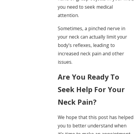
you need to seek medical
attention.
Sometimes, a pinched nerve in
your neck can actually limit your
body’s reflexes, leading to
increased neck pain and other
issues.
Are You Ready To
Seek Help For Your
Neck Pain?
We hope that this post has helped
you to better understand when