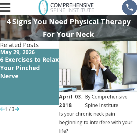
4 Signs You Need Physical Therapy
For Your Neck
Related Posts
May 29, 2026
Oct 5, 2022
Oct 1,
6 Exercises to Relax
Recovering from
How A
Your Pinched
Orthopedic Surgery
Cartil
Nerve
May P
Need f
Repla
April 03,
By
Comprehensive
Surge
2018
Spine Institute
1
/
3
Is your chronic neck pain
beginning to interfere with your
life?