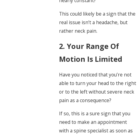
nearly constant?
This could likely be a sign that the
real issue isn’t a headache, but
rather neck pain.
2. Your Range Of
Motion Is Limited
Have you noticed that you’re not
able to turn your head to the right
or to the left without severe neck
pain as a consequence?
If so, this is a sure sign that you
need to make an appointment
with a spine specialist as soon as