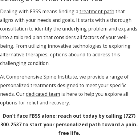
Dealing with FBSS means finding a
treatment path
that
aligns with your needs and goals. It starts with a thorough
consultation to identify the underlying problem and expands
into a tailored plan that considers all factors of your well-
being. From utilizing innovative technologies to exploring
alternative therapies, options abound to address this
challenging condition.
At Comprehensive Spine Institute, we provide a range of
personalized treatments designed to meet your specific
needs. Our
dedicated team
is here to help you explore all
options for relief and recovery.
Don’t face FBSS alone; reach out today by calling
(727)
300-2537
to start your personalized path toward a pain-
free life.