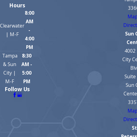
Hours
336
8:00
Map
AM
Direc
Clearwater
-
Sun 
| M-F
4:00
Cen
PM
4002
Tampa
8:30
City C
& Sun
AM -
Bl
City |
5:00
Suite
M-F
PM
Sun 
Follow Us
Cente
335
Map
Direc
St
Peter