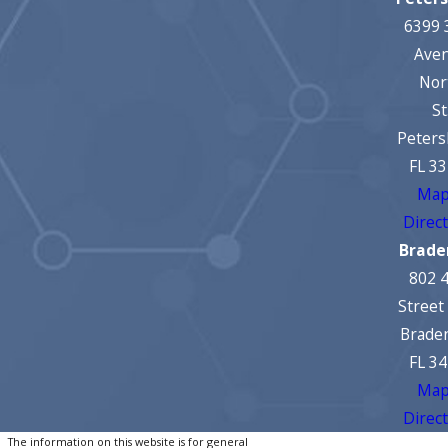
6399 
Ave
Nor
St
Peters
FL 3
Map
Direc
Brade
802 
Street
Brade
FL 3
Map
Direc
The information on this website is for general