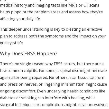
medical history and imaging tests like MRIs or CT scans
helps pinpoint the problem areas and assess how they’re
affecting your daily life.
This deeper understanding is key to creating an effective
plan to address both the symptoms and the impact on your
quality of life.
Why Does FBSS Happen?
There’s no single reason why FBSS occurs, but there are a
few common culprits. For some, a spinal disc might herniate
again after being repaired. For others, scar tissue can form
and press on nerves, or lingering inflammation might cause
ongoing discomfort. Even underlying health conditions like
diabetes or smoking can interfere with healing, while
surgical techniques or complications might leave unresolved