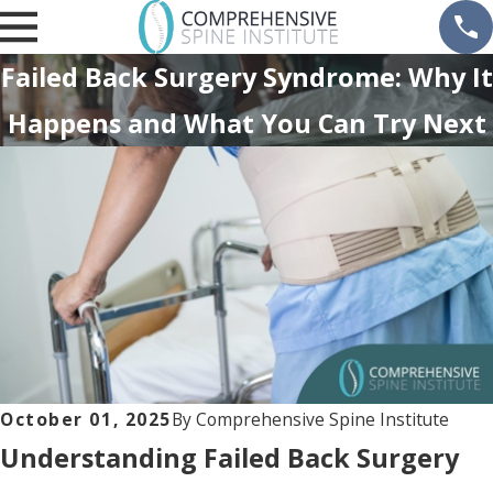
Failed Back Surgery Syndrome: Why It
Happens and What You Can Try Next
October 01, 2025
By
Comprehensive Spine Institute
Understanding Failed Back Surgery