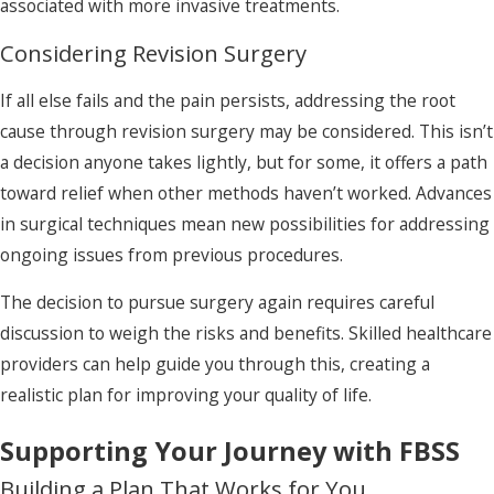
associated with more invasive treatments.
Considering Revision Surgery
If all else fails and the pain persists, addressing the root
cause through revision surgery may be considered. This isn’t
a decision anyone takes lightly, but for some, it offers a path
toward relief when other methods haven’t worked. Advances
in surgical techniques mean new possibilities for addressing
ongoing issues from previous procedures.
The decision to pursue surgery again requires careful
discussion to weigh the risks and benefits. Skilled healthcare
providers can help guide you through this, creating a
realistic plan for improving your quality of life.
Supporting Your Journey with FBSS
Building a Plan That Works for You