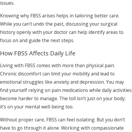
issues.
Knowing why FBSS arises helps in tailoring better care.
While you can’t undo the past, discussing your surgical
history openly with your doctor can help identify areas to
focus on and guide the next steps.
How FBSS Affects Daily Life
Living with FBSS comes with more than physical pain.
Chronic discomfort can limit your mobility and lead to
emotional struggles like anxiety and depression. You may
find yourself relying on pain medications while daily activities
become harder to manage. The toll isn’t just on your body;
it’s on your mental well-being too.
Without proper care, FBSS can feel isolating. But you don’t
have to go through it alone. Working with compassionate