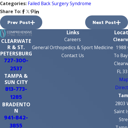
Categories:
Failed Back Surgery Syndrome
Share To:
Prev Post
Next Post
Links
Locat
Careers
Clear
CLEARWATE
R & ST.
General Orthopedics & Sport Medicine
1988 
PETERSBURG
Contact Us
To Bay
727-300-
Clearw
2537
FL 3
TAMPA &
Map
SUN CITY
Direc
813-773-
Tam
1285
2803 
BRADENTO
N
Saint 
941-842-
Stre
3855
Tampa