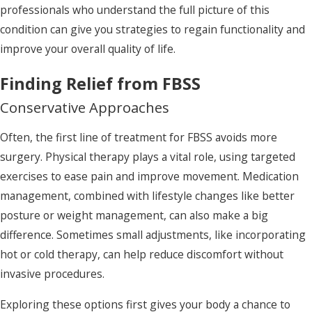
professionals who understand the full picture of this
condition can give you strategies to regain functionality and
improve your overall quality of life.
Finding Relief from FBSS
Conservative Approaches
Often, the first line of treatment for FBSS avoids more
surgery. Physical therapy plays a vital role, using targeted
exercises to ease pain and improve movement. Medication
management, combined with lifestyle changes like better
posture or weight management, can also make a big
difference. Sometimes small adjustments, like incorporating
hot or cold therapy, can help reduce discomfort without
invasive procedures.
Exploring these options first gives your body a chance to