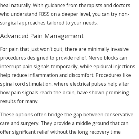
heal naturally. With guidance from therapists and doctors
who understand FBSS on a deeper level, you can try non-
surgical approaches tailored to your needs.
Advanced Pain Management
For pain that just won’t quit, there are minimally invasive
procedures designed to provide relief. Nerve blocks can
interrupt pain signals temporarily, while epidural injections
help reduce inflammation and discomfort. Procedures like
spinal cord stimulation, where electrical pulses help alter
how pain signals reach the brain, have shown promising
results for many.
These options often bridge the gap between conservative
care and surgery. They provide a middle ground that can
offer significant relief without the long recovery time