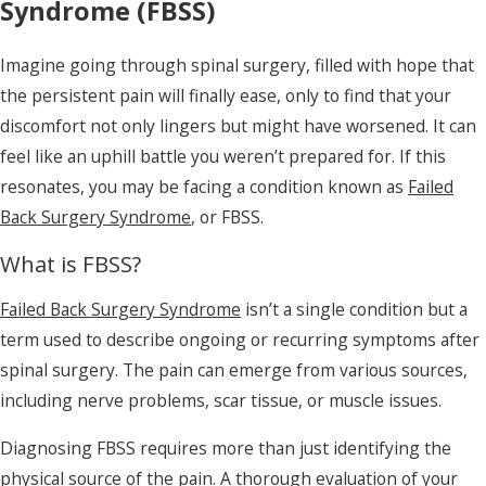
Syndrome (FBSS)
Imagine going through spinal surgery, filled with hope that
the persistent pain will finally ease, only to find that your
discomfort not only lingers but might have worsened. It can
feel like an uphill battle you weren’t prepared for. If this
resonates, you may be facing a condition known as
Failed
Back Surgery Syndrome
, or FBSS.
What is FBSS?
Failed Back Surgery Syndrome
isn’t a single condition but a
term used to describe ongoing or recurring symptoms after
spinal surgery. The pain can emerge from various sources,
including nerve problems, scar tissue, or muscle issues.
Diagnosing FBSS requires more than just identifying the
physical source of the pain. A thorough evaluation of your