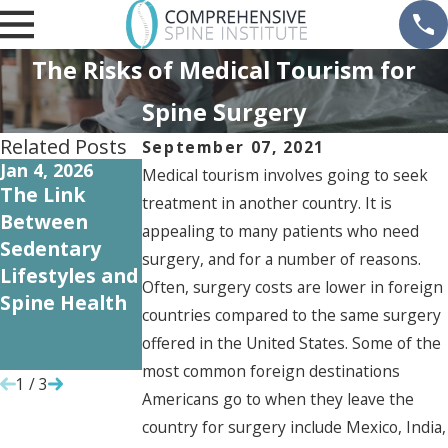
The Risks of Medical Tourism for
Spine Surgery
Related Posts
September 07, 2021
Jan 4, 2026
Oct 31, 2024
Sep 12, 2024
Medical tourism involves going to seek
The Link
Understandin
Common
treatment in another country. It is
Between
g Workers'
Spine Injuries
appealing to many patients who need
Sedentary
Compensatio
in the
surgery, and for a number of reasons.
Lifestyles and
n for Spine
Workplace
Often, surgery costs are lower in foreign
Spine Health
Injuries: A
and How to
countries compared to the same surgery
Guide for
Prevent
offered in the United States. Some of the
Employees
Them
most common foreign destinations
1
/
3
Americans go to when they leave the
country for surgery include Mexico, India,