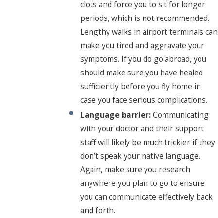
clots and force you to sit for longer
periods, which is not recommended.
Lengthy walks in airport terminals can
make you tired and aggravate your
symptoms. If you do go abroad, you
should make sure you have healed
sufficiently before you fly home in
case you face serious complications.
Language barrier:
Communicating
with your doctor and their support
staff will likely be much trickier if they
don’t speak your native language.
Again, make sure you research
anywhere you plan to go to ensure
you can communicate effectively back
and forth.