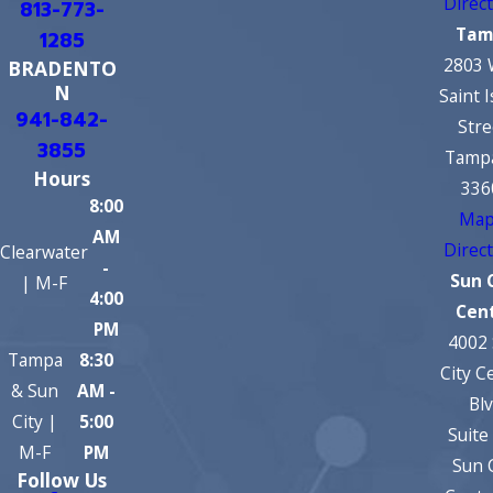
Direc
813-773-
Tam
1285
2803 
BRADENTO
N
Saint 
941-842-
Stre
3855
Tampa
Hours
336
8:00
Map
AM
Direc
Clearwater
-
Sun 
| M-F
4:00
Cen
PM
4002
Tampa
8:30
City C
& Sun
AM -
Bl
City |
5:00
Suite
M-F
PM
Sun 
Follow Us