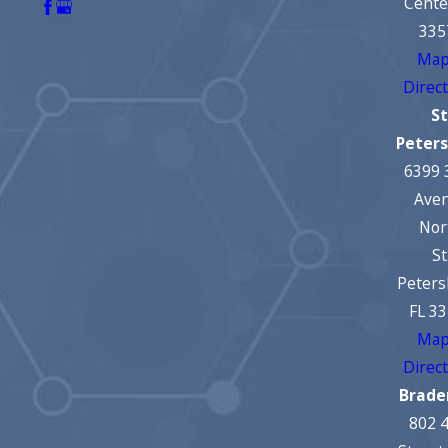
Cente
335
Map
Direc
St
Peter
6399 
Ave
Nor
St
Peters
FL 3
Map
Direc
Brade
802 