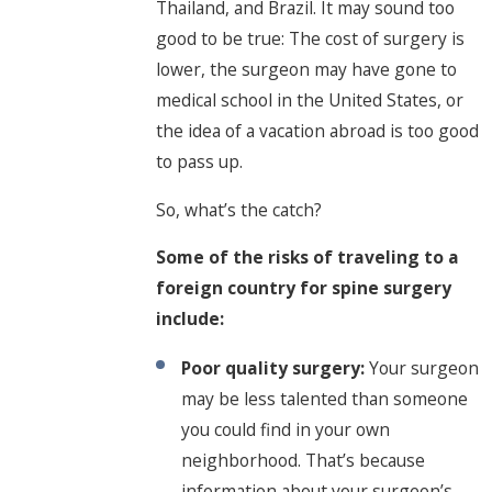
Thailand, and Brazil. It may sound too
good to be true: The cost of surgery is
lower, the surgeon may have gone to
medical school in the United States, or
the idea of a vacation abroad is too good
to pass up.
So, what’s the catch?
Some of the risks of traveling to a
foreign country for spine surgery
include:
Poor quality surgery:
Your surgeon
may be less talented than someone
you could find in your own
neighborhood. That’s because
information about your surgeon’s