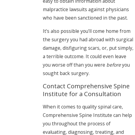
easy to obtain information about
malpractice lawsuits against physicians
who have been sanctioned in the past.
It's also possible you’ll come home from
the surgery you had abroad with surgical
damage, disfiguring scars, or, put simply,
a terrible outcome. It could even leave
you worse off than you were
before
you
sought back surgery.
Contact Comprehensive Spine
Institute for a Consultation
When it comes to quality spinal care,
Comprehensive Spine Institute can help
you throughout the process of
evaluating, diagnosing, treating, and