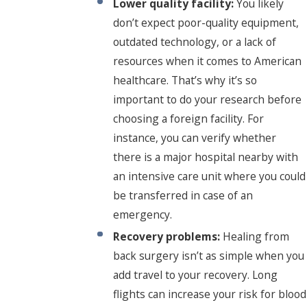
Lower quality facility:
You likely
don’t expect poor-quality equipment,
outdated technology, or a lack of
resources when it comes to American
healthcare. That’s why it’s so
important to do your research before
choosing a foreign facility. For
instance, you can verify whether
there is a major hospital nearby with
an intensive care unit where you could
be transferred in case of an
emergency.
Recovery problems:
Healing from
back surgery isn’t as simple when you
add travel to your recovery. Long
flights can increase your risk for blood