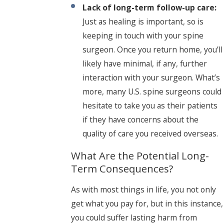
Lack of long-term follow-up care:
Just as healing is important, so is
keeping in touch with your spine
surgeon. Once you return home, you’ll
likely have minimal, if any, further
interaction with your surgeon. What’s
more, many U.S. spine surgeons could
hesitate to take you as their patients
if they have concerns about the
quality of care you received overseas.
What Are the Potential Long-
Term Consequences?
As with most things in life, you not only
get what you pay for, but in this instance,
you could suffer lasting harm from