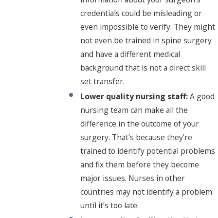
credentials could be misleading or
even impossible to verify. They might
not even be trained in spine surgery
and have a different medical
background that is not a direct skill
set transfer.
Lower quality nursing staff:
A good
nursing team can make all the
difference in the outcome of your
surgery. That’s because they’re
trained to identify potential problems
and fix them before they become
major issues. Nurses in other
countries may not identify a problem
until it’s too late.