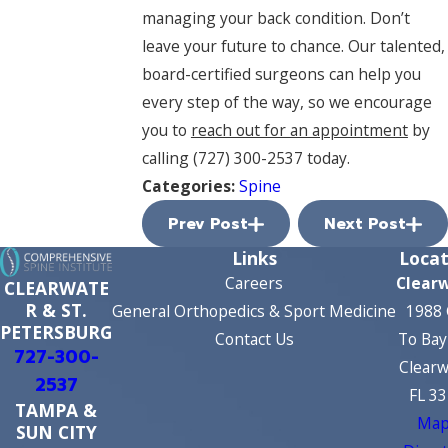
managing your back condition. Don’t
leave your future to chance. Our talented,
board-certified surgeons can help you
every step of the way, so we encourage
you to
reach out for an appointment
by
calling
(727) 300-2537
today.
Categories:
Spine
Prev Post
Next Post
Links
Locat
Careers
Clear
CLEARWATE
R & ST.
General Orthopedics & Sport Medicine
1988 
PETERSBURG
Contact Us
To Bay
727-300-
Clearw
2537
FL 3
TAMPA &
Map
SUN CITY