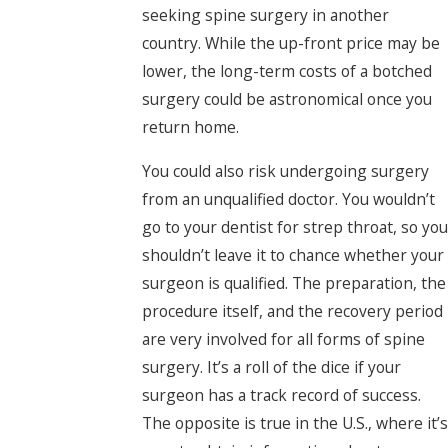
seeking spine surgery in another
country. While the up-front price may be
lower, the long-term costs of a botched
surgery could be astronomical once you
return home.
You could also risk undergoing surgery
from an unqualified doctor. You wouldn’t
go to your dentist for strep throat, so you
shouldn’t leave it to chance whether your
surgeon is qualified. The preparation, the
procedure itself, and the recovery period
are very involved for all forms of spine
surgery. It’s a roll of the dice if your
surgeon has a track record of success.
The opposite is true in the U.S., where it’s