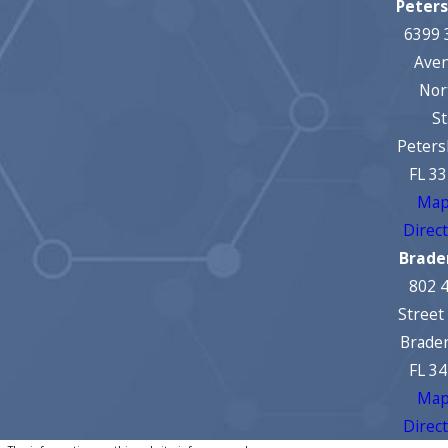
Peter
6399 
Ave
Nor
St
Peters
FL 3
Map
Direc
Brade
802 
Street
Brade
FL 3
Map
Direc