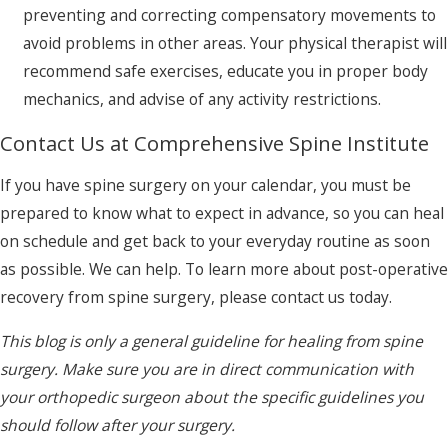
preventing and correcting compensatory movements to
avoid problems in other areas. Your physical therapist will
recommend safe exercises, educate you in proper body
mechanics, and advise of any activity restrictions.
Contact Us at Comprehensive Spine Institute
If you have spine surgery on your calendar, you must be
prepared to know what to expect in advance, so you can heal
on schedule and get back to your everyday routine as soon
as possible. We can help. To learn more about post-operative
recovery from spine surgery, please contact us today.
This blog is only a general guideline for healing from spine
surgery. Make sure you are in direct communication with
your orthopedic surgeon about the specific guidelines you
should follow after your surgery.