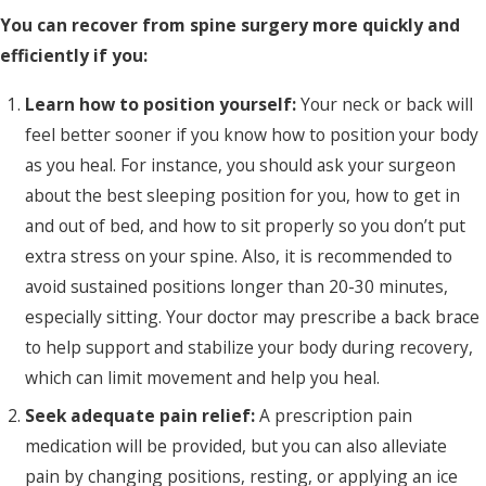
You can recover from spine surgery more quickly and
efficiently if you:
Learn how to position yourself:
Your neck or back will
feel better sooner if you know how to position your body
as you heal. For instance, you should ask your surgeon
about the best sleeping position for you, how to get in
and out of bed, and how to sit properly so you don’t put
extra stress on your spine. Also, it is recommended to
avoid sustained positions longer than 20-30 minutes,
especially sitting. Your doctor may prescribe a back brace
to help support and stabilize your body during recovery,
which can limit movement and help you heal.
Seek adequate pain relief:
A prescription pain
medication will be provided, but you can also alleviate
pain by changing positions, resting, or applying an ice