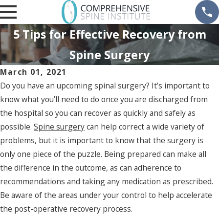
5 Tips for Effective Recovery from
Spine Surgery
March 01, 2021
Do you have an upcoming spinal surgery? It’s important to
know what you’ll need to do once you are discharged from
the hospital so you can recover as quickly and safely as
possible.
Spine surgery
can help correct a wide variety of
problems, but it is important to know that the surgery is
only one piece of the puzzle. Being prepared can make all
the difference in the outcome, as can adherence to
recommendations and taking any medication as prescribed.
Be aware of the areas under your control to help accelerate
the post-operative recovery process.