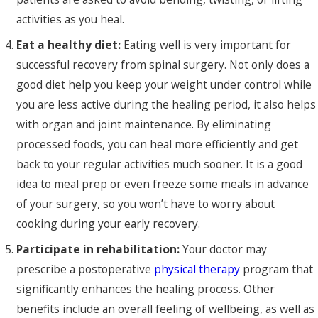
activities as you heal.
Eat a healthy diet:
Eating well is very important for
successful recovery from spinal surgery. Not only does a
good diet help you keep your weight under control while
you are less active during the healing period, it also helps
with organ and joint maintenance. By eliminating
processed foods, you can heal more efficiently and get
back to your regular activities much sooner. It is a good
idea to meal prep or even freeze some meals in advance
of your surgery, so you won’t have to worry about
cooking during your early recovery.
Participate in rehabilitation:
Your doctor may
prescribe a postoperative
physical therapy
program that
significantly enhances the healing process. Other
benefits include an overall feeling of wellbeing, as well as