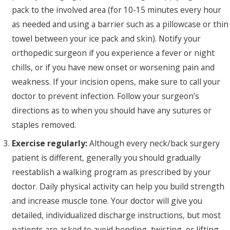
pack to the involved area (for 10-15 minutes every hour
as needed and using a barrier such as a pillowcase or thin
towel between your ice pack and skin). Notify your
orthopedic surgeon if you experience a fever or night
chills, or if you have new onset or worsening pain and
weakness. If your incision opens, make sure to call your
doctor to prevent infection. Follow your surgeon’s
directions as to when you should have any sutures or
staples removed.
Exercise regularly:
Although every neck/back surgery
patient is different, generally you should gradually
reestablish a walking program as prescribed by your
doctor. Daily physical activity can help you build strength
and increase muscle tone. Your doctor will give you
detailed, individualized discharge instructions, but most
patients are asked to avoid bending, twisting, or lifting