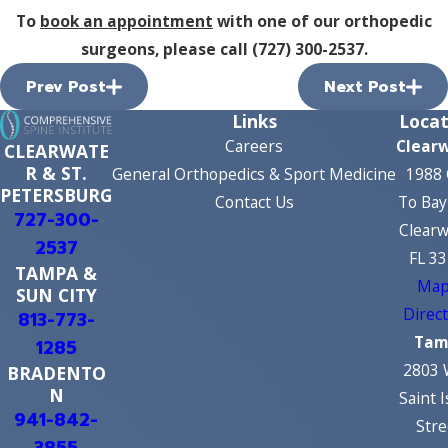
To
book an appointment
with one of our orthopedic
surgeons, please call
(727) 300-2537
.
Prev Post
Next Post
Links
Locat
Careers
Clear
CLEARWATE
R & ST.
General Orthopedics & Sport Medicine
1988 
PETERSBURG
Contact Us
To Bay
727-300-
Clearw
2537
FL 3
TAMPA &
Map
SUN CITY
Direc
813-773-
Tam
1285
2803 
BRADENTO
N
Saint 
941-842-
Stre