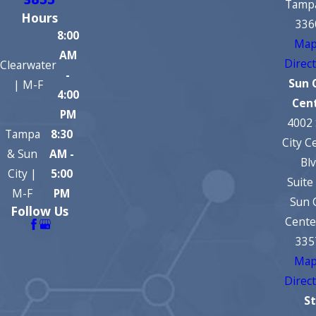
3855
Tampa
Hours
336
8:00
Map
AM
Direc
Clearwater
-
Sun 
| M-F
4:00
Cen
PM
4002
Tampa
8:30
City C
& Sun
AM -
Bl
City |
5:00
Suite
M-F
PM
Sun 
Follow Us
Cente
335
Map
Direc
St