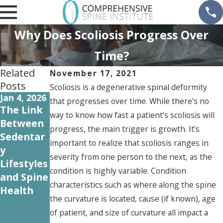
Why Does Scoliosis Progress Over
Time?
Related
November 17, 2021
Posts
Scoliosis is a degenerative spinal deformity
Jan 4, 2026
Oct 31,
Sep 12,
that progresses over time. While there’s no
2024
2024
The Link
way to know how fast a patient’s scoliosis will
Understa
Common
Between
progress, the main trigger is growth. It’s
nding
Spine
Sedentar
important to realize that scoliosis ranges in
Workers'
Injuries in
y
severity from one person to the next, as the
Compens
the
Lifestyles
condition is highly variable. Condition
ation for
Workplac
and Spine
characteristics such as where along the spine
Spine
e and
Health
the curvature is located, cause (if known), age
Injuries: A
How to
of patient, and size of curvature all impact a
Guide for
Prevent