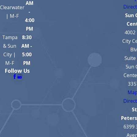
AM
Direc
Clearwater
-
Sun 
| M-F
4:00
Cen
PM
4002
Tampa
8:30
City C
& Sun
AM -
Bl
City |
5:00
Suite
M-F
PM
Sun 
Follow Us
Cente
335
Map
Direc
St
Peter
6399 
Ave