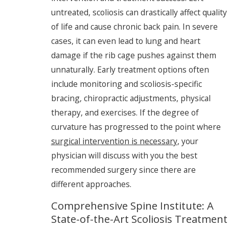
untreated, scoliosis can drastically affect quality
of life and cause chronic back pain. In severe
cases, it can even lead to lung and heart
damage if the rib cage pushes against them
unnaturally. Early treatment options often
include monitoring and scoliosis-specific
bracing, chiropractic adjustments, physical
therapy, and exercises. If the degree of
curvature has progressed to the point where
surgical intervention is necessary
, your
physician will discuss with you the best
recommended surgery since there are
different approaches.
Comprehensive Spine Institute: A
State-of-the-Art Scoliosis Treatment