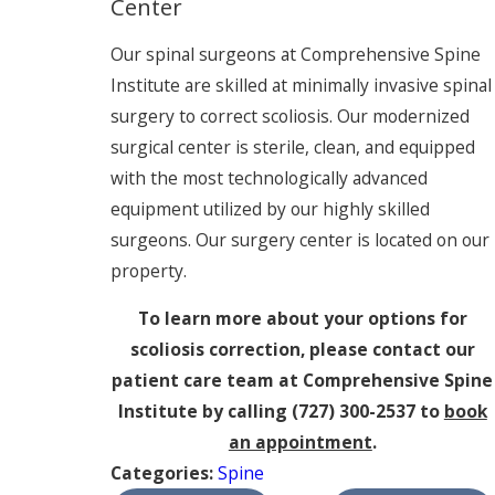
Center
Our spinal surgeons at Comprehensive Spine
Institute are skilled at minimally invasive spinal
surgery to correct scoliosis. Our modernized
surgical center is sterile, clean, and equipped
with the most technologically advanced
equipment utilized by our highly skilled
surgeons. Our surgery center is located on our
property.
To learn more about your options for
scoliosis correction, please contact our
patient care team at Comprehensive Spine
Institute by calling
(727) 300-2537
to
book
an appointment
.
Categories:
Spine