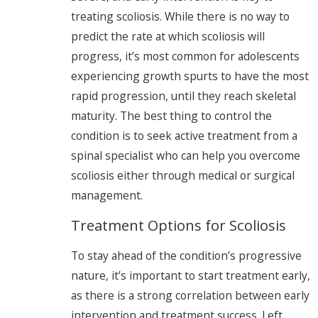
treating scoliosis. While there is no way to
predict the rate at which scoliosis will
progress, it’s most common for adolescents
experiencing growth spurts to have the most
rapid progression, until they reach skeletal
maturity. The best thing to control the
condition is to seek active treatment from a
spinal specialist who can help you overcome
scoliosis either through medical or surgical
management.
Treatment Options for Scoliosis
To stay ahead of the condition’s progressive
nature, it’s important to start treatment early,
as there is a strong correlation between early
intervention and treatment success. Left