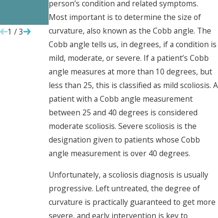
person’s condition and related symptoms.
Employee
Them
Most important is to determine the size of
s
curvature, also known as the Cobb angle. The
1
/
3
Cobb angle tells us, in degrees, if a condition is
mild, moderate, or severe. If a patient’s Cobb
angle measures at more than 10 degrees, but
less than 25, this is classified as mild scoliosis. A
patient with a Cobb angle measurement
between 25 and 40 degrees is considered
moderate scoliosis. Severe scoliosis is the
designation given to patients whose Cobb
angle measurement is over 40 degrees.
Unfortunately, a scoliosis diagnosis is usually
progressive. Left untreated, the degree of
curvature is practically guaranteed to get more
severe, and early intervention is key to