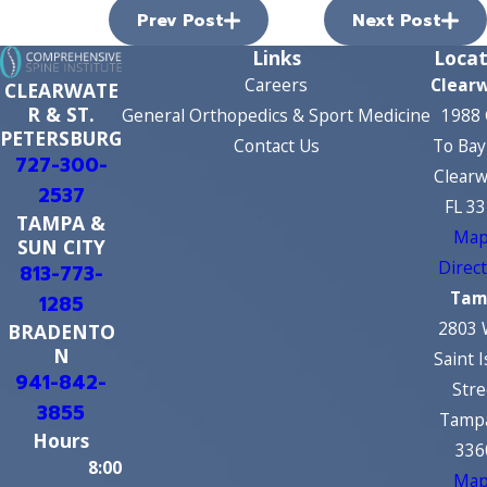
Prev Post
Next Post
Links
Locat
Careers
Clear
CLEARWATE
R & ST.
General Orthopedics & Sport Medicine
1988 
PETERSBURG
Contact Us
To Bay
727-300-
Clearw
2537
FL 3
TAMPA &
Map
SUN CITY
Direc
813-773-
Tam
1285
2803 
BRADENTO
N
Saint 
941-842-
Stre
3855
Tampa
Hours
336
8:00
Map